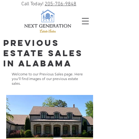
Call Today!
205-706-9848
Previous
Estate Sales
in Alabama
Welcome to our Previous Sales page. Here
you’ll find images of our previous estate
sales.