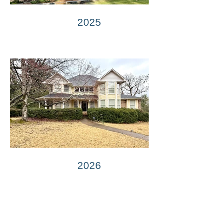
2025
2026