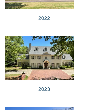
2022
2023