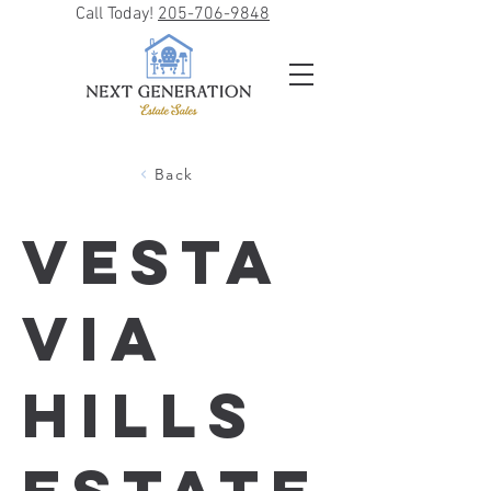
Call Today!
205-706-9848
Back
Vesta
via
Hills