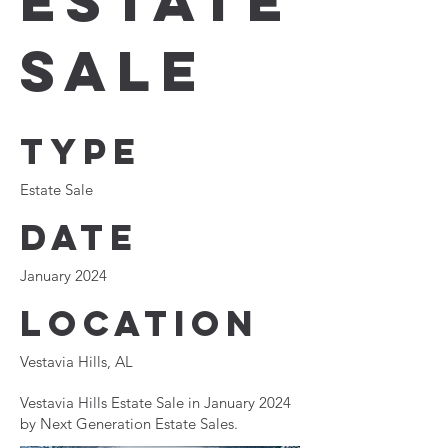
Estate
Sale
Type
Estate Sale
Date
January 2024
Location
Vestavia Hills, AL
Vestavia Hills Estate Sale in January 2024
by Next Generation Estate Sales.