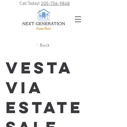
Call Today!
205-706-9848
Back
Vesta
via
Estate