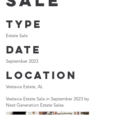
Sale
Type
Estate Sale
Date
September 2023
Location
Vestavia Estate, AL
Vestavia Estate Sale in September 2023 by
Next Generation Estate Sales.