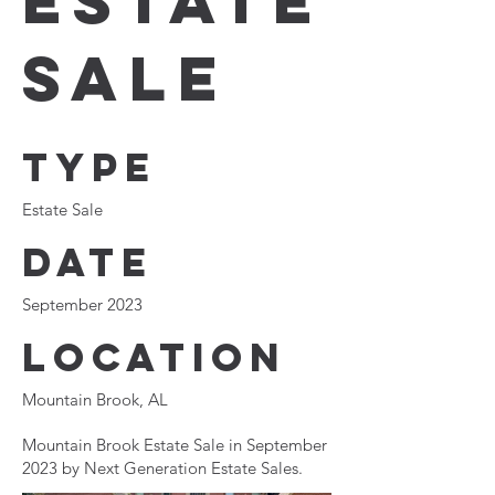
Estate
Sale
Type
Estate Sale
Date
September 2023
Location
Mountain Brook, AL
Mountain Brook Estate Sale in September
2023 by Next Generation Estate Sales.