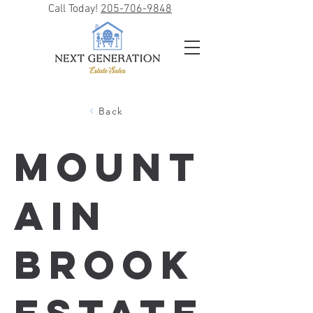
Call Today!
205-706-9848
Back
Mount
ain
Brook