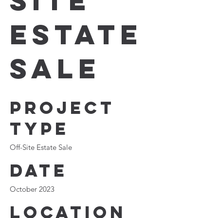
Site
Estate
Sale
Project
type
Off-Site Estate Sale
Date
October 2023
Location