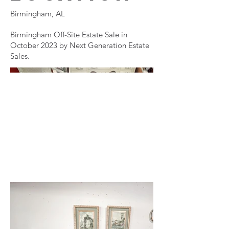
Birmingham, AL
Birmingham Off-Site Estate Sale in
October 2023 by Next Generation Estate
Sales.