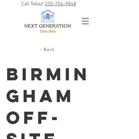
Call Today!
205-706-9848
Back
Birmin
gham
Off-